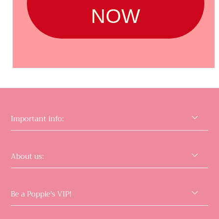
NOW
Important info:
About us:
Be a Poppie's VIP!