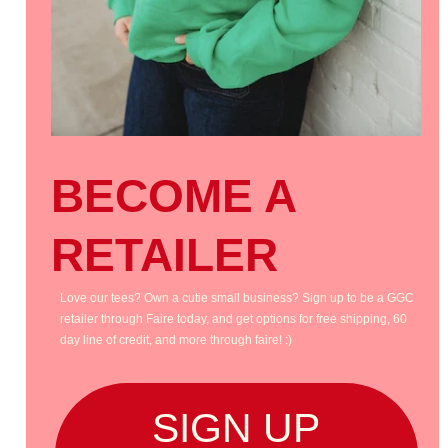
BECOME A
RETAILER
Love our tees? Own a cutie small business? Sign up to be a GGC
retailer through Faire today, and get options for free shipping, 60
day line of credit, and more through faire! :)
SIGN UP