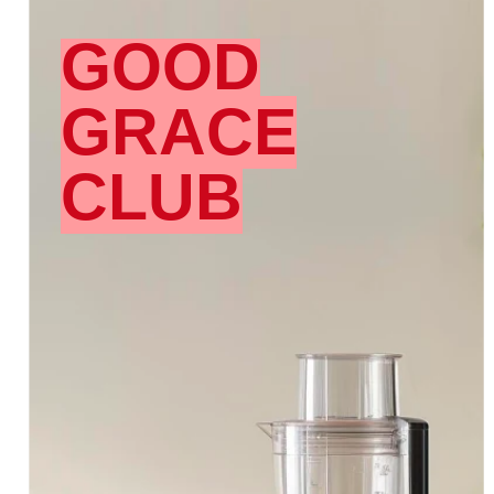
GOOD
GRACE
CLUB