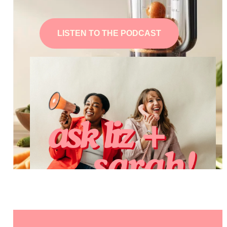
LISTEN TO THE PODCAST