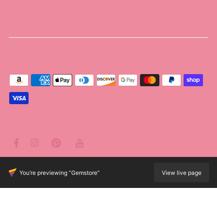
© 2026 Poppie's Boutique
•
Powered by Shopify
You’re previewing “Gemstore”
View live page