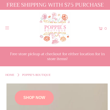
FREE SHIPPING WITH $75 PURCHASE
0
Free store pickup at checkout for either location for in
store items!
HOME
POPPIE'S BOUTIQUE
SHOP NOW