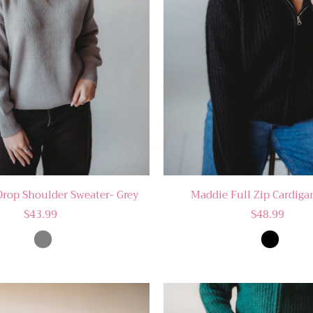
Drop Shoulder Sweater- Grey
Maddie Full Zip Cardiga
$43.99
$48.99