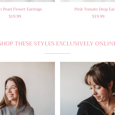
n Pearl Flower Earrings
Pink Tomato Drop Ear
$19.99
$19.99
SHOP THESE STYLES EXCLUSIVELY ONLIN