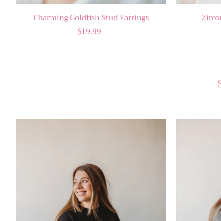
Charming Goldfish Stud Earrings
Zirco
$19.99