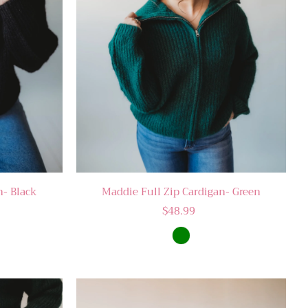
n- Black
Maddie Full Zip Cardigan- Green
$48.99