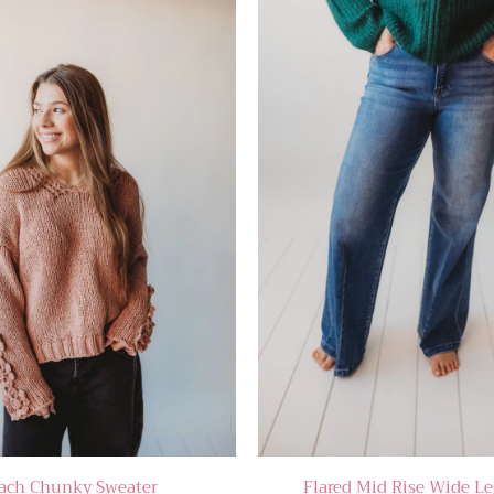
ach Chunky Sweater
Flared Mid Rise Wide Le