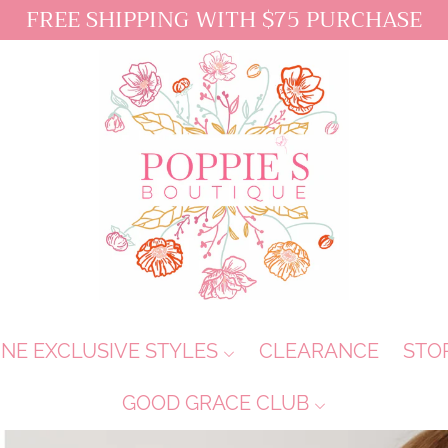
FREE SHIPPING WITH $75 PURCHASE
INE EXCLUSIVE STYLES
CLEARANCE
STO
GOOD GRACE CLUB