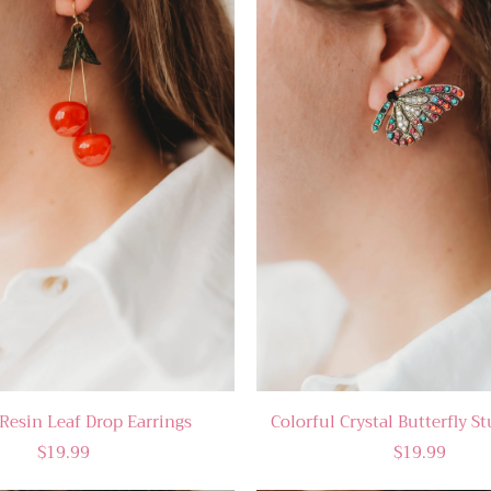
Resin Leaf Drop Earrings
Colorful Crystal Butterfly S
$19.99
$19.99