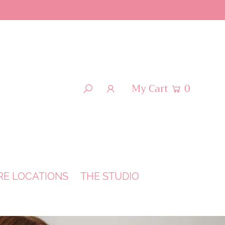
My Cart
0
RE LOCATIONS
THE STUDIO