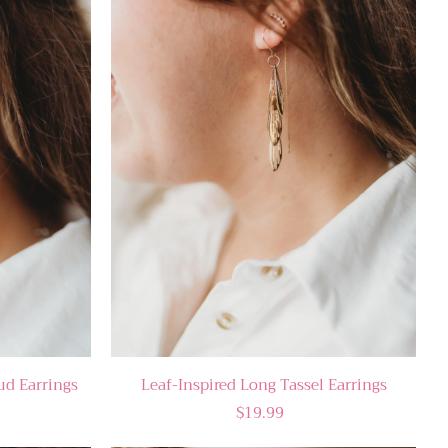
tud Earrings
Leaf-Inspired Long Tassel Earrings
$19.99