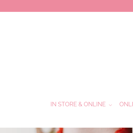
IN STORE & ONLINE
ONL