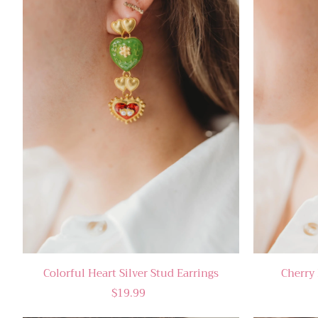
Colorful Heart Silver Stud Earrings
Cherry 
$19.99