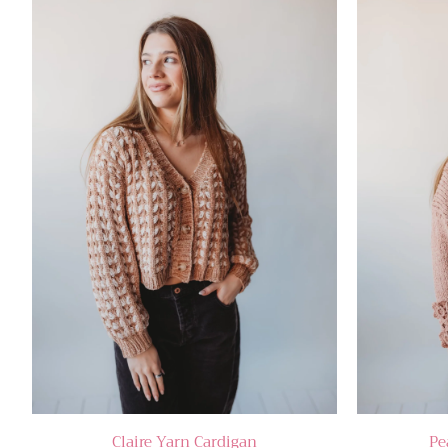
Claire Yarn Cardigan
Pe