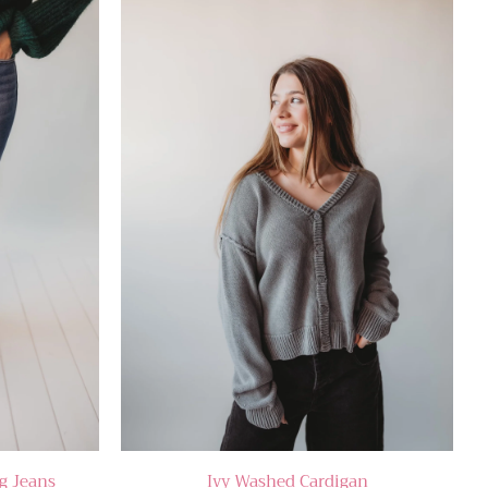
g Jeans
Ivy Washed Cardigan