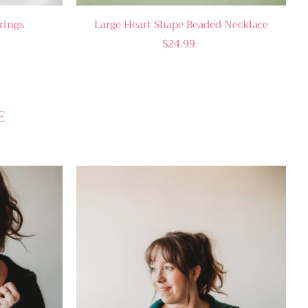
rings
Large Heart Shape Beaded Necklace
$24.99
E