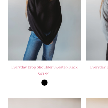
Everyday Drop Shoulder Sweater-Black
Everyday 
$43.99